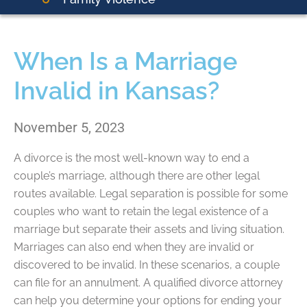
When Is a Marriage
Invalid in Kansas?
November 5, 2023
A divorce is the most well-known way to end a
couple’s marriage, although there are other legal
routes available. Legal separation is possible for some
couples who want to retain the legal existence of a
marriage but separate their assets and living situation.
Marriages can also end when they are invalid or
discovered to be invalid. In these scenarios, a couple
can file for an annulment. A qualified divorce attorney
can help you determine your options for ending your