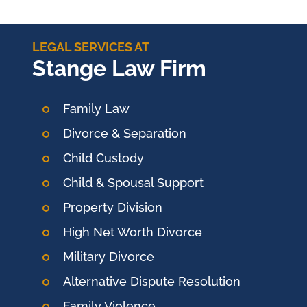
LEGAL SERVICES AT
Stange Law Firm
Family Law
Divorce & Separation
Child Custody
Child & Spousal Support
Property Division
High Net Worth Divorce
Military Divorce
Alternative Dispute Resolution
Family Violence