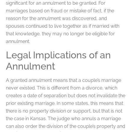
significant for an annulment to be granted. For
marriages based on fraud or mistake of fact, if the
reason for the annulment was discovered, and
spouses continued to live together as if married with
that knowledge, they may no longer be eligible for
annulment.
Legal Implications of an
Annulment
A granted annulment means that a couple’s marriage
never existed. This is different from a divorce, which
creates a date of separation but does not invalidate the
prior existing marriage. In some states, this means that
there is no property division or support, but that is not
the case in Kansas. The judge who annuls a marriage
can also order the division of the couple’s property and