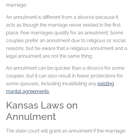
marriage.
An annulment is different from a divorce because it
acts as though the marriage never existed in the first
place. Few marriages qualify for an annulment. Some
couples prefer an annulment due to religious or social
reasons, but be aware that a religious annulment and a
legal annulment are not the same thing.
An annulment can be quicker than a divorce for some
couples, but it can also result in fewer protections for
some spouses, including invalidating any
existing
marital agreements
.
Kansas Laws on
Annulment
The state court will grant an annulment if the marriage: