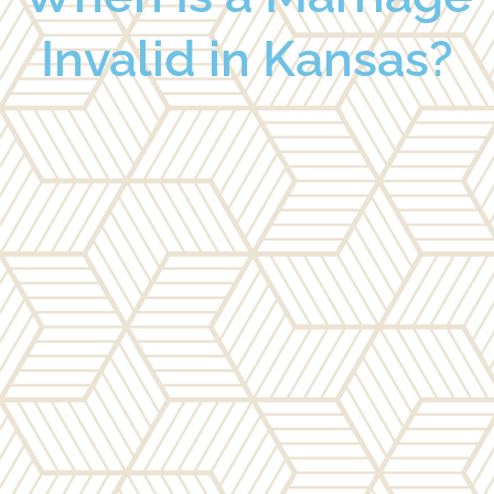
Invalid in Kansas?