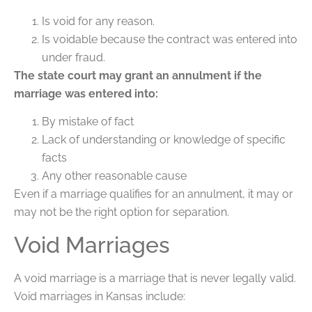
Is void for any reason.
Is voidable because the contract was entered into
under fraud.
The state court may grant an annulment if the
marriage was entered into:
By mistake of fact
Lack of understanding or knowledge of specific
facts
Any other reasonable cause
Even if a marriage qualifies for an annulment, it may or
may not be the right option for separation.
Void Marriages
A void marriage is a marriage that is never legally valid.
Void marriages in Kansas include: