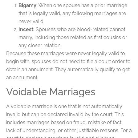
Bigamy:
When one spouse has a prior marriage
that is legally valid, any following marriages are
never valid.
Incest:
Spouses who are blood-related cannot
marry, including those related as first cousins or
any closer relation.
Because these marriages were never legally valid to
begin with, spouses do not need to file a court order to
obtain an annulment. They automatically qualify to get
an annulment.
Voidable Marriages
A voidable marriage is one that is not automatically
invalid but can be declared invalid by the court. This
includes marriages based on fraud, mistake of fact,
lack of understanding, or other justifiable reasons. For a