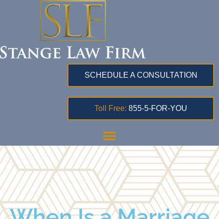
SCHEDULE A CONSULTATION
Toll Free:
855-5-FOR-YOU
When Is a Marriage