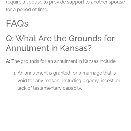
require a spouse to provide support to another spouse
for a period of time.
FAQs
Q: What Are the Grounds for
Annulment in Kansas?
A:
The grounds for an annulment in Kansas include:
An annulment is granted for a marriage that is
void for any reason, including bigamy, incest, or
lack of testamentary capacity.
An annulment is granted for a marriage that is
voidable due to fraud.
An annulment may be granted in certain cases
when the marriage was entered into due to a
mistake, a lack of knowledge, or another