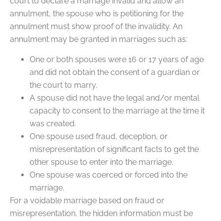
court to declare a marriage invalid and allow an
annulment, the spouse who is petitioning for the
annulment must show proof of the invalidity. An
annulment may be granted in marriages such as:
One or both spouses were 16 or 17 years of age
and did not obtain the consent of a guardian or
the court to marry.
A spouse did not have the legal and/or mental
capacity to consent to the marriage at the time it
was created.
One spouse used fraud, deception, or
misrepresentation of significant facts to get the
other spouse to enter into the marriage.
One spouse was coerced or forced into the
marriage.
For a voidable marriage based on fraud or
misrepresentation, the hidden information must be