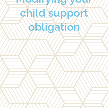
child support
obligation