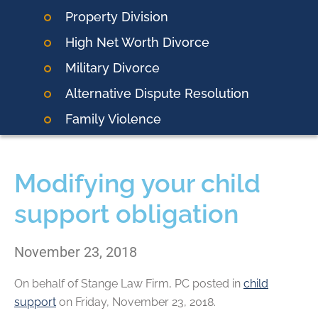
Property Division
High Net Worth Divorce
Military Divorce
Alternative Dispute Resolution
Family Violence
Modifying your child
support obligation
November 23, 2018
On behalf of
Stange Law Firm, PC
posted in
child
support
on Friday, November 23, 2018.