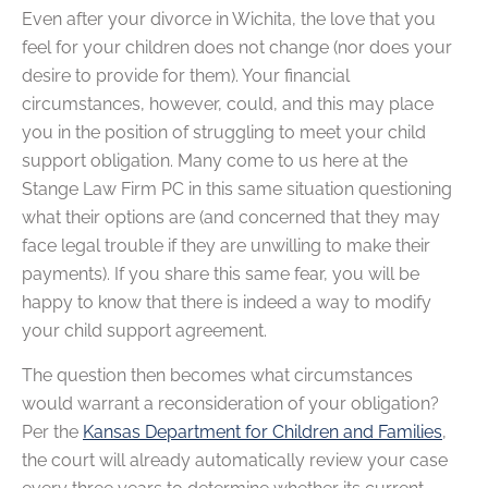
Even after your divorce in Wichita, the love that you
feel for your children does not change (nor does your
desire to provide for them). Your financial
circumstances, however, could, and this may place
you in the position of struggling to meet your child
support obligation. Many come to us here at the
Stange Law Firm PC in this same situation questioning
what their options are (and concerned that they may
face legal trouble if they are unwilling to make their
payments). If you share this same fear, you will be
happy to know that there is indeed a way to modify
your child support agreement.
The question then becomes what circumstances
would warrant a reconsideration of your obligation?
Per the
Kansas Department for Children and Families
,
the court will already automatically review your case