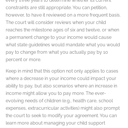
every three years to determine whether its current
constraints are still appropriate. You can petition,
however, to have it reviewed on a more frequent basis.
The court will consider reviews when your child
reaches the milestone ages of six and twelve, or when
a permanent change to your income would cause
what state guidelines would mandate what you would
pay to change from what you actually pay by 10
percent or more.
Keep in mind that this option not only applies to cases
where a decrease in your income could impact your
ability to pay, but also scenarios where an increase in
income might allow you to pay more. The ever-
evolving needs of children (e.g., health care, school
expenses, extracurricular activities) might also prompt
the court to seek to modify your agreement. You can
learn more about managing your child support