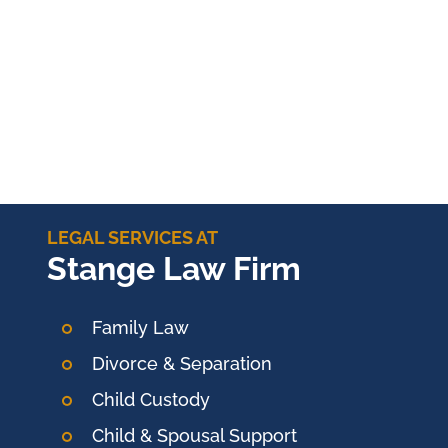
LEGAL SERVICES AT
Stange Law Firm
Family Law
Divorce & Separation
Child Custody
Child & Spousal Support