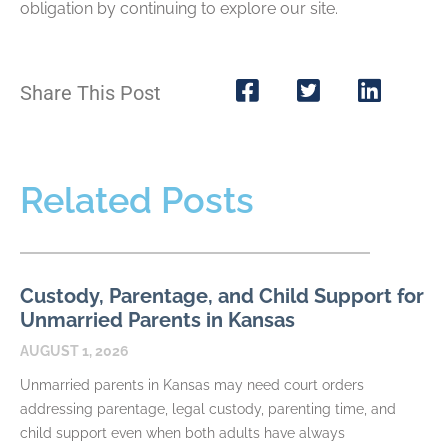
obligation by continuing to explore our site.
Share This Post
Related Posts
Custody, Parentage, and Child Support for
Unmarried Parents in Kansas
AUGUST 1, 2026
Unmarried parents in Kansas may need court orders
addressing parentage, legal custody, parenting time, and
child support even when both adults have always