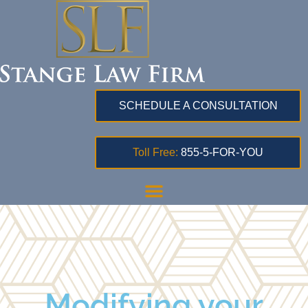
SCHEDULE A CONSULTATION
Toll Free:
855-5-FOR-YOU
Modifying your