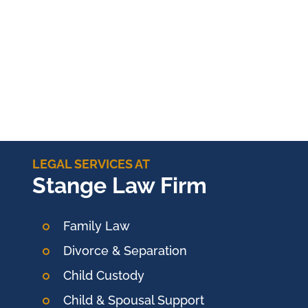
LEGAL SERVICES AT
Stange Law Firm
Family Law
Divorce & Separation
Child Custody
Child & Spousal Support