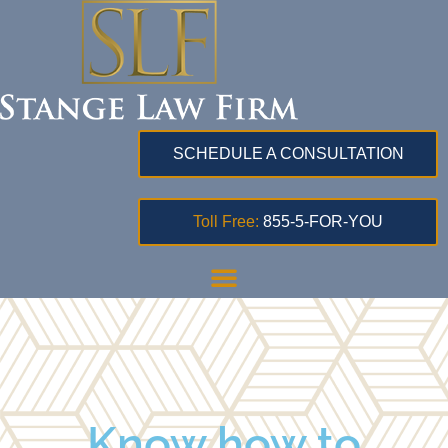
SCHEDULE A CONSULTATION
Toll Free:
855-5-FOR-YOU
Know how to