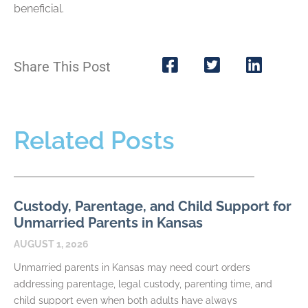
beneficial.
Share This Post
Related Posts
Custody, Parentage, and Child Support for
Unmarried Parents in Kansas
AUGUST 1, 2026
Unmarried parents in Kansas may need court orders
addressing parentage, legal custody, parenting time, and
child support even when both adults have always