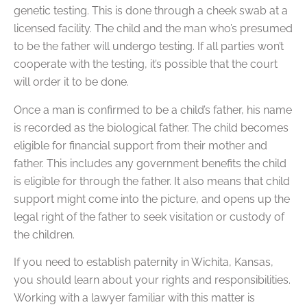
genetic testing. This is done through a cheek swab at a
licensed facility. The child and the man who’s presumed
to be the father will undergo testing. If all parties won’t
cooperate with the testing, it’s possible that the court
will order it to be done.
Once a man is confirmed to be a child’s father, his name
is recorded as the biological father. The child becomes
eligible for financial support from their mother and
father. This includes any government benefits the child
is eligible for through the father. It also means that child
support might come into the picture, and opens up the
legal right of the father to seek visitation or custody of
the children.
If you need to establish paternity in Wichita, Kansas,
you should learn about your rights and responsibilities.
Working with a lawyer familiar with this matter is