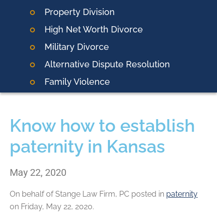
Property Division
High Net Worth Divorce
Military Divorce
Alternative Dispute Resolution
Family Violence
Know how to establish
paternity in Kansas
May 22, 2020
On behalf of
Stange Law Firm, PC
posted in
paternity
on Friday, May 22, 2020.