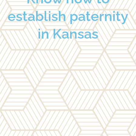
establish paternity
in Kansas