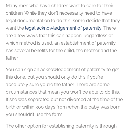
Many men who have children want to care for their
children. While they don’t necessarily need to have
legal documentation to do this, some decide that they
want the
legal acknowledgement of paternity
. There
are a few ways that this can happen. Regardless of
which method is used, an establishment of paternity
has several benefits for the child, the mother and the
father.
You can sign an acknowledgement of paternity to get
this done, but you should only do this if you’re
absolutely sure you’re the father. There are some
circumstances that mean you won’t be able to do this.
If she was separated but not divorced at the time of the
birth or within 300 days from when the baby was born,
you shouldn’t use the form.
The other option for establishing paternity is through