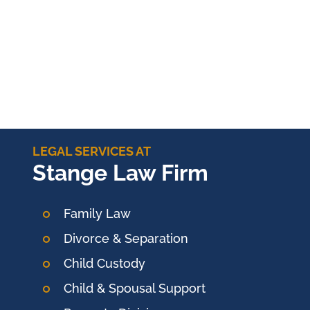
LEGAL SERVICES AT
Stange Law Firm
Family Law
Divorce & Separation
Child Custody
Child & Spousal Support