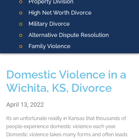
Property Division
High Net Worth Divorce
Military Divorce
Alternative Dispute Resolution
Family Violence
Domestic Violence in a
Wichita, KS, Divorce
April 13, 2022
It’s an unfortunate reality in Kansas that thousands of
people experience domestic violence each year.
Domestic violence takes many forms and often leads