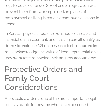
registered sex offender. Sex offender registration will
prevent them from working in certain places of
employment or living in certain areas, such as close to
schools.
In Kansas, physical abuse, sexual abuse, threats and
intimidation, harassment, and stalking can all qualify as
domestic violence. When these incidents occur, victims
must acknowledge the value of legal representation as
they work toward holding their abusers accountable.
Protective Orders and
Family Court
Considerations
A protective order is one of the most important legal
tools available for anyone who has experienced