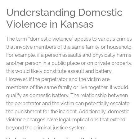
Understanding Domestic
Violence in Kansas
The term “domestic violence” applies to various crimes
that involve members of the same family or household.
For example, if a person assaults and physically harms
another person in a public place or on private property,
this would likely constitute assault and battery.
However, if the perpetrator and the victim are
members of the same family or live together, it would
qualify as domestic battery. The relationship between
the perpetrator and the victim can potentially escalate
the punishment for the incident. Additionally, domestic
violence charges have legal implications that extend
beyond the criminal justice system.