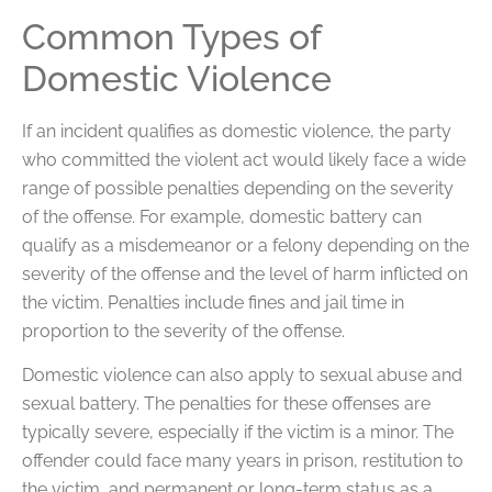
Common Types of
Domestic Violence
If an incident qualifies as domestic violence, the party
who committed the violent act would likely face a wide
range of possible penalties depending on the severity
of the offense. For example, domestic battery can
qualify as a misdemeanor or a felony depending on the
severity of the offense and the level of harm inflicted on
the victim. Penalties include fines and jail time in
proportion to the severity of the offense.
Domestic violence can also apply to sexual abuse and
sexual battery. The penalties for these offenses are
typically severe, especially if the victim is a minor. The
offender could face many years in prison, restitution to
the victim, and permanent or long-term status as a