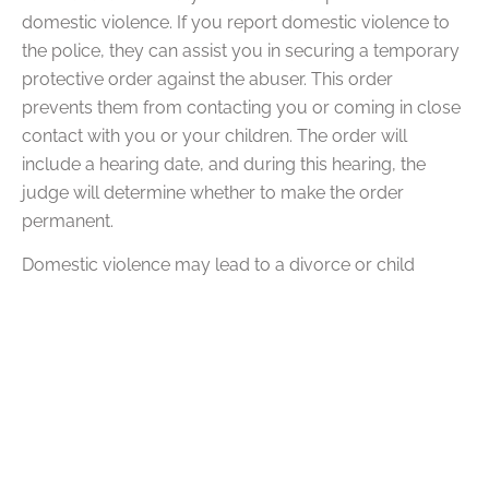
domestic violence. If you report domestic violence to
the police, they can assist you in securing a temporary
protective order against the abuser. This order
prevents them from contacting you or coming in close
contact with you or your children. The order will
include a hearing date, and during this hearing, the
judge will determine whether to make the order
permanent.
Domestic violence may lead to a divorce or child
custody dispute, which may also occur during an
ongoing divorce case. Domestic violence can have
severe implications in the family court system,
whatever the situation may entail. A parent who
engages in domestic violence may
lose their custody
rights
, especially if they harm a child. A protective order
will typically protect the victim and everyone else in