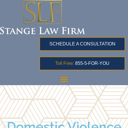
SCHEDULE A CONSULTATION
Toll Free:
855-5-FOR-YOU
Domestic Violence