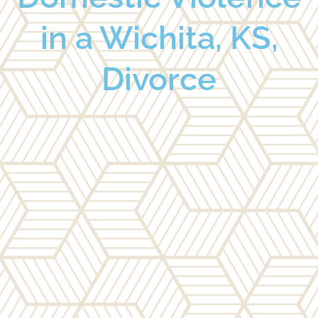
in a Wichita, KS,
Divorce