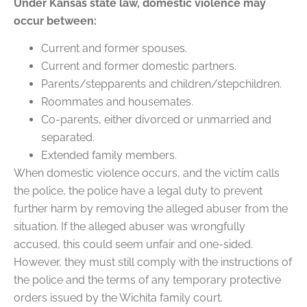
Under Kansas state law, domestic violence may
occur between:
Current and former spouses.
Current and former domestic partners.
Parents/stepparents and children/stepchildren.
Roommates and housemates.
Co-parents, either divorced or unmarried and
separated.
Extended family members.
When domestic violence occurs, and the victim calls
the police, the police have a legal duty to prevent
further harm by removing the alleged abuser from the
situation. If the alleged abuser was wrongfully
accused, this could seem unfair and one-sided.
However, they must still comply with the instructions of
the police and the terms of any temporary protective
orders issued by the Wichita family court.