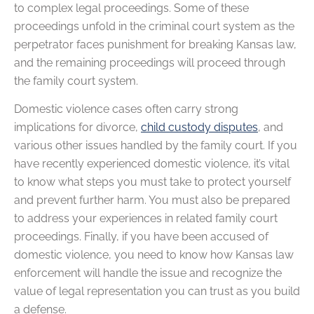
to complex legal proceedings. Some of these
proceedings unfold in the criminal court system as the
perpetrator faces punishment for breaking Kansas law,
and the remaining proceedings will proceed through
the family court system.
Domestic violence cases often carry strong
implications for divorce,
child custody disputes
, and
various other issues handled by the family court. If you
have recently experienced domestic violence, it’s vital
to know what steps you must take to protect yourself
and prevent further harm. You must also be prepared
to address your experiences in related family court
proceedings. Finally, if you have been accused of
domestic violence, you need to know how Kansas law
enforcement will handle the issue and recognize the
value of legal representation you can trust as you build
a defense.