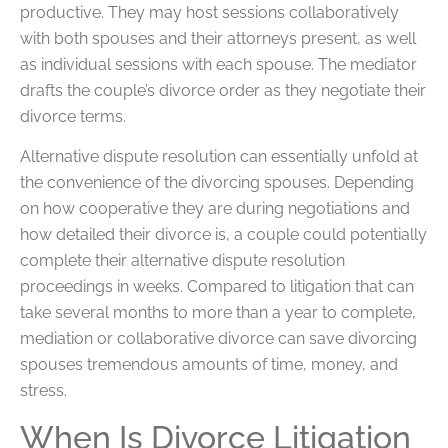
productive. They may host sessions collaboratively
with both spouses and their attorneys present, as well
as individual sessions with each spouse. The mediator
drafts the couple’s divorce order as they negotiate their
divorce terms.
Alternative dispute resolution can essentially unfold at
the convenience of the divorcing spouses. Depending
on how cooperative they are during negotiations and
how detailed their divorce is, a couple could potentially
complete their alternative dispute resolution
proceedings in weeks. Compared to litigation that can
take several months to more than a year to complete,
mediation or collaborative divorce can save divorcing
spouses tremendous amounts of time, money, and
stress.
When Is Divorce Litigation