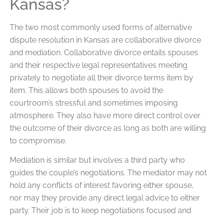
Kansas?
The two most commonly used forms of alternative
dispute resolution in Kansas are collaborative divorce
and mediation. Collaborative divorce entails spouses
and their respective legal representatives meeting
privately to negotiate all their divorce terms item by
item. This allows both spouses to avoid the
courtroom’s stressful and sometimes imposing
atmosphere. They also have more direct control over
the outcome of their divorce as long as both are willing
to compromise.
Mediation is similar but involves a third party who
guides the couple’s negotiations. The mediator may not
hold any conflicts of interest favoring either spouse,
nor may they provide any direct legal advice to either
party. Their job is to keep negotiations focused and