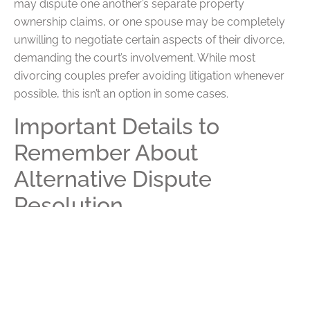
may dispute one another’s separate property
ownership claims, or one spouse may be completely
unwilling to negotiate certain aspects of their divorce,
demanding the court’s involvement. While most
divorcing couples prefer avoiding litigation whenever
possible, this isn’t an option in some cases.
Important Details to
Remember About
Alternative Dispute
Resolution
Ultimately, most divorces in the area involve alternative
dispute resolution followed by some measure of
litigation. As you prepare for your divorce, think about
which issues are likely to be the most contentious