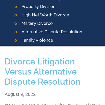
Property Division
High Net Worth Divorce
Military Divorce
Alternative Dispute Resolution
Family Violence
Divorce Litigation
Versus Alternative
Dispute Resolution
August 9, 2022
Ending a marriage is a multifaceted process, and every