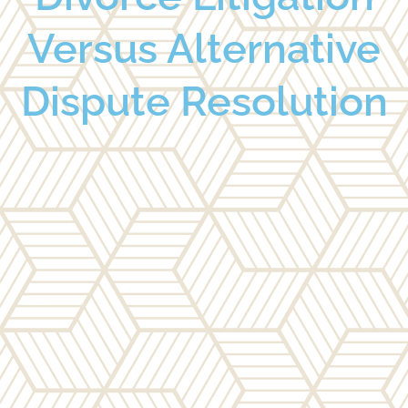
Versus Alternative
Dispute Resolution