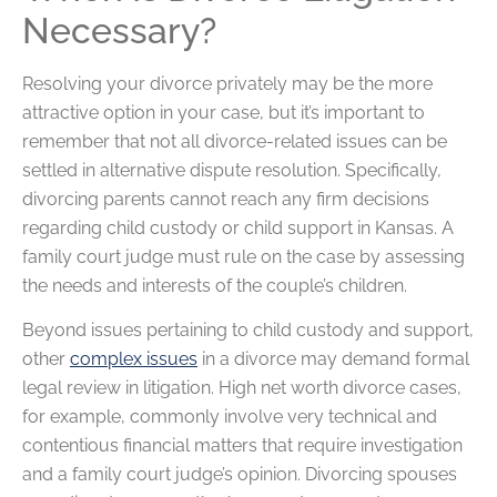
Necessary?
Resolving your divorce privately may be the more
attractive option in your case, but it’s important to
remember that not all divorce-related issues can be
settled in alternative dispute resolution. Specifically,
divorcing parents cannot reach any firm decisions
regarding child custody or child support in Kansas. A
family court judge must rule on the case by assessing
the needs and interests of the couple’s children.
Beyond issues pertaining to child custody and support,
other
complex issues
in a divorce may demand formal
legal review in litigation. High net worth divorce cases,
for example, commonly involve very technical and
contentious financial matters that require investigation
and a family court judge’s opinion. Divorcing spouses