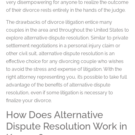
very disempowering for anyone to realize the outcome
of their divorce rests entirely in the hands of the judge.
The drawbacks of divorce litigation entice many
couples in the area and throughout the United States to
explore alternative dispute resolution. Similar to private
settlement negotiations in a personal injury claim or
other civil suit, alternative dispute resolution is an
effective choice for any divorcing couple who wishes
to avoid the stress and expense of litigation. With the
right attorney representing you, it’s possible to take full
advantage of the benefits of alternative dispute
resolution, even if some litigation is necessary to
finalize your divorce.
How Does Alternative
Dispute Resolution Work in