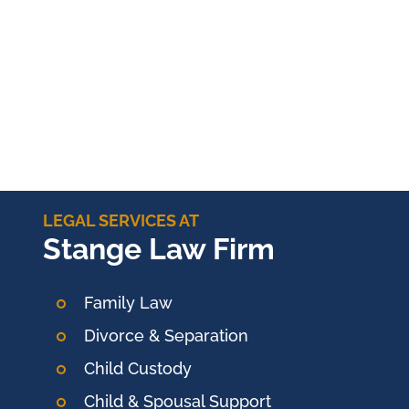
LEGAL SERVICES AT
Stange Law Firm
Family Law
Divorce & Separation
Child Custody
Child & Spousal Support