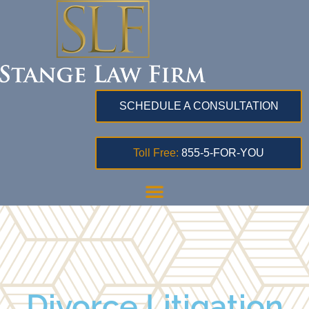
SCHEDULE A CONSULTATION
Toll Free:
855-5-FOR-YOU
Divorce Litigation