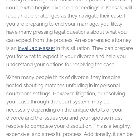
couple who begins divorce proceedings in Kansas, will
face unique challenges as they navigate their case. If
you are preparing to end your marriage, you likely
have many pressing legal questions about what you
can expect from the process. An experienced attorney
is an
invaluable asset
in this situation. They can prepare
you for what to expect in your divorce and help you
understand your options for resolving the case.
When many people think of divorce, they imagine
heated shouting matches unfolding in impersonal
courtroom settings. However, litigation, or resolving
your case through the court system, may be
necessary depending on the unique details of your
divorce and the issues you and your spouse must
resolve to complete your dissolution. This is a lengthy,
expensive, and stressful process. Additionally, it can be