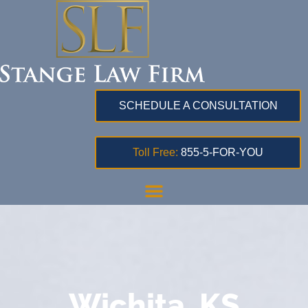
SCHEDULE A CONSULTATION
Toll Free:
855-5-FOR-YOU
Wichita, KS