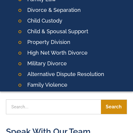
Divorce & Separation
Child Custody
Child & Spousal Support
Property Division
High Net Worth Divorce
Military Divorce
Alternative Dispute Resolution
Family Violence
Search
Speak With Our Team