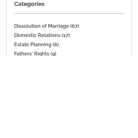
Categories
Dissolution of Marriage
(67)
Domestic Relations
(17)
Estate Planning
(6)
Fathers' Rights
(9)
Legal Separation
(14)
Military Dissolution
(1)
Parenting Time
(26)
Paternity
(11)
Support
(19)
Unmarried Couples
(1)