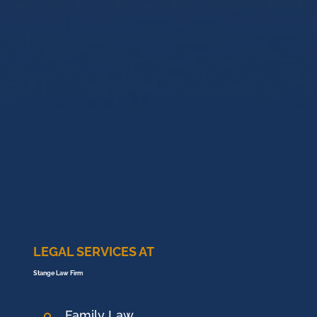
LEGAL SERVICES AT
Stange Law Firm
Family Law