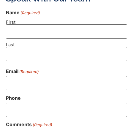
Name
(Required)
First
Last
Email
(Required)
Phone
Comments
(Required)