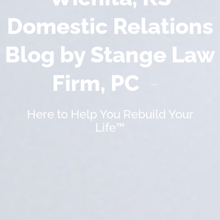
Domestic Relations
Blog by Stange Law
Firm, PC
Here to Help You Rebuild Your
Life™