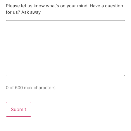
Please let us know what's on your mind. Have a question
for us? Ask away.
0 of 600 max characters